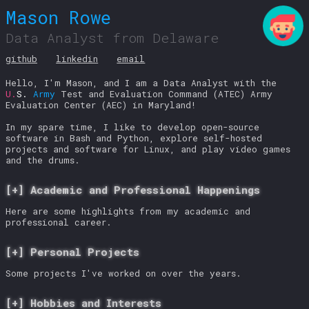
Mason Rowe
Data Analyst from Delaware
github
linkedin
email
Hello, I'm Mason, and I am a Data Analyst with the
U.
S.
Army
Test and Evaluation Command (ATEC) Army
Evaluation Center (AEC) in Maryland!
In my spare time, I like to develop open-source
software in Bash and Python, explore self-hosted
projects and software for Linux, and play video games
and the drums.
Academic and Professional Happenings
Here are some highlights from my academic and
professional career.
Personal Projects
Some projects I've worked on over the years.
Hobbies and Interests