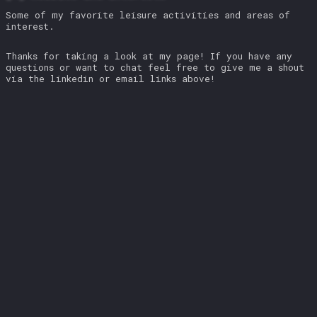
Some of my favorite leisure activities and areas of
interest.
Thanks for taking a look at my page! If you have any
questions or want to chat feel free to give me a shout
via the linkedin or email links above!